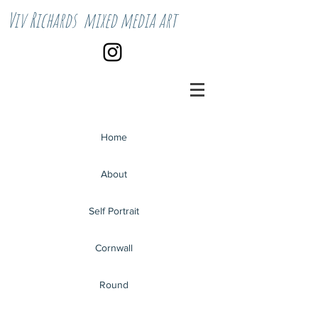
Viv Richards mixed media art
Home
About
Self Portrait
Cornwall
Round