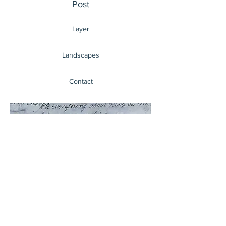
Post
Layer
Landscapes
Contact
Haven
London